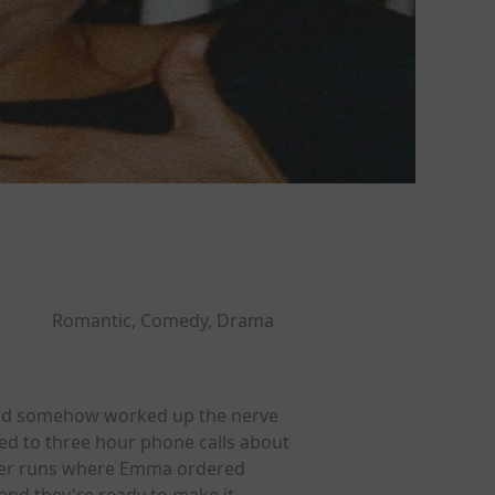
Romantic, Comedy, Drama
n and somehow worked up the nerve
ed to three hour phone calls about
iner runs where Emma ordered
 and they're ready to make it