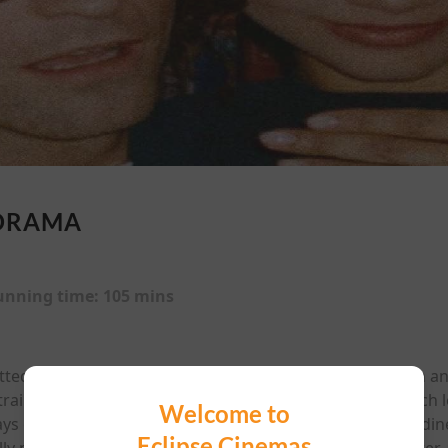
DRAMA
unning time:
105 mins
spotted Emma (Zendaya) at a coffee shop one fall afternoo
 a trainwreck ended with them exchanging numbers—which l
Welcome to
ays camped out in parks and bookstores, and late-night d
Eclipse Cinemas
ly mooing. Two years of laughing until their ribs hurt later,