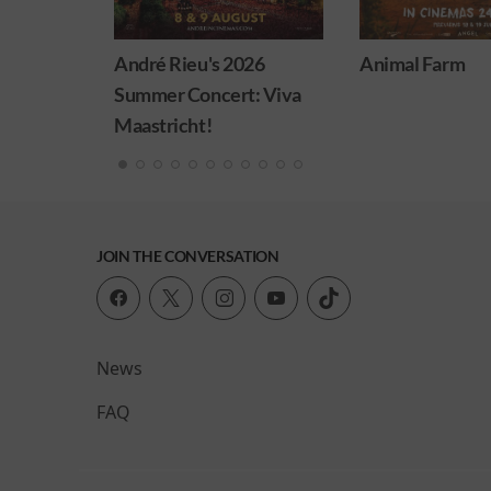
026
Animal Farm
Minions & Mon
t: Viva
JOIN THE CONVERSATION
News
FAQ