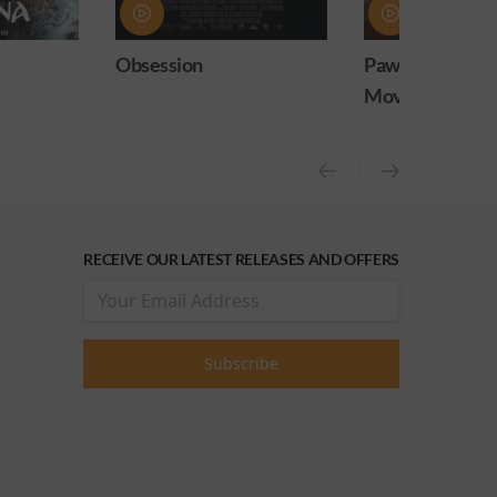
Paw Patrol: The Dino
Practical Magic
Movie
release)
RECEIVE OUR LATEST RELEASES AND OFFERS