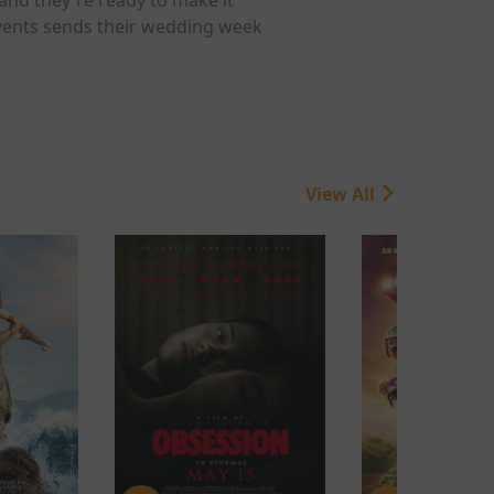
 events sends their wedding week
View All