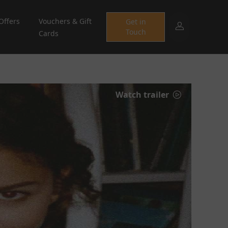
Offers
Vouchers & Gift
Get in
Touch
Cards
Watch trailer