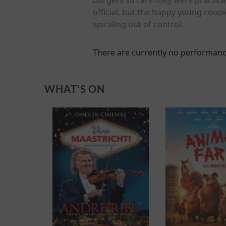
official, but the happy young coupl
spiraling out of control.
There are currently no performanc
WHAT'S ON