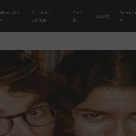
Whats On
Directors
Dine
Special 
Loyalty
Lounge
In