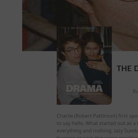
THE 
R
Charlie (Robert Pattinson) first 
to say hello. What started out as
everything and nothing, lazy Sund
burgers so rare they were practical