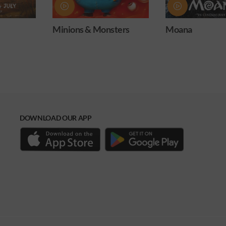
sters
Moana
Obsession
DOWNLOAD OUR APP