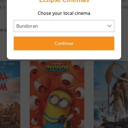
e's stability is put to the test when an unexpected turn of
Chose your local cinema
e scheduled for this event
Continue