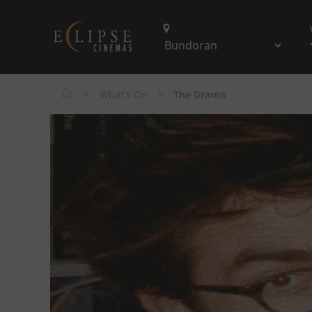
>
>
What's On
The Drama